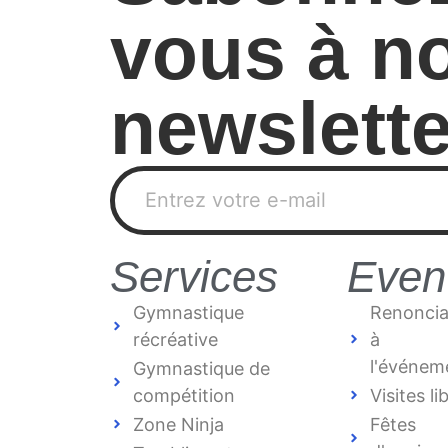
vous à no
newslette
Services
Even
Gymnastique
Renoncia
récréative
à
l'événem
Gymnastique de
compétition
Visites li
Zone Ninja
Fêtes