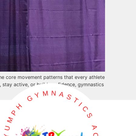
 the core movement patterns that every athlete
s, stay active, or build confidence, gymnastics