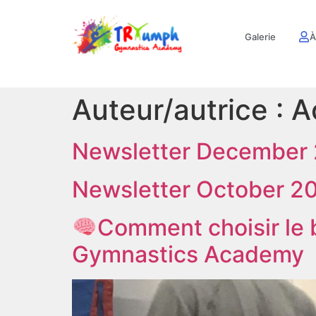
Galerie
À
Auteur/autrice :
A
Newsletter December
Newsletter October 2
Comment choisir le
Gymnastics Academy