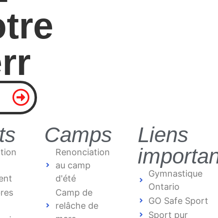
tre
r
r
ts
Camps
Liens
importan
tion
Renonciation
au camp
Gymnastique
ent
d'été
Ontario
bres
Camp de
GO Safe Sport
relâche de
Sport pur