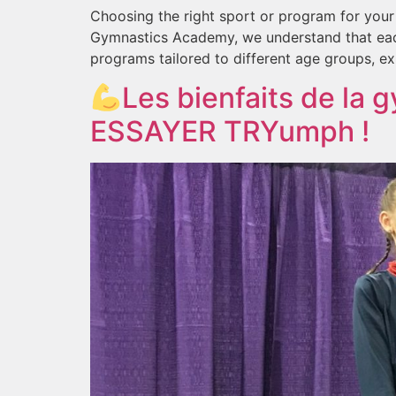
Choosing the right sport or program for you
Gymnastics Academy, we understand that each c
programs tailored to different age groups, exp
Les bienfaits de la 
ESSAYER TRYumph !