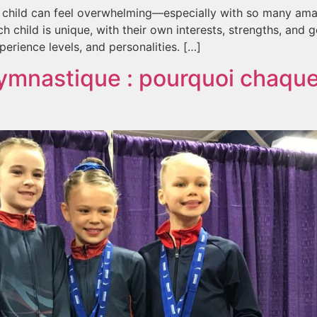
r child can feel overwhelming—especially with so many am
hild is unique, with their own interests, strengths, and go
erience levels, and personalities. […]
gymnastique : pourquoi chaque