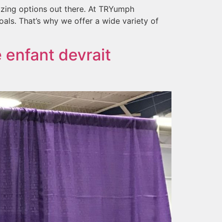
azing options out there. At TRYumph
als. That’s why we offer a wide variety of
 enfant devrait