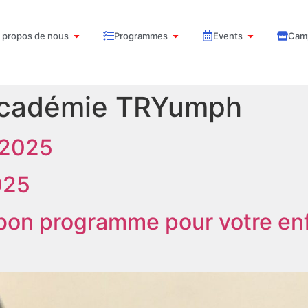
 propos de nous
Programmes
Events
Cam
cadémie TRYumph
 2025
025
 bon programme pour votre en