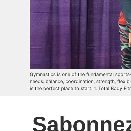
Gymnastics is one of the fundamental sports—a
needs: balance, coordination, strength, flexib
is the perfect place to start. 1. Total Body F
S
abonne