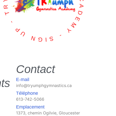
TRYUMPH GYMNASTICS ACADEMY - SIGN UP -
Contact
ts
E-mail
info@tryumphgymnastics.ca
Téléphone
613-742-5066
Emplacement
1373, chemin Ogilvie, Gloucester