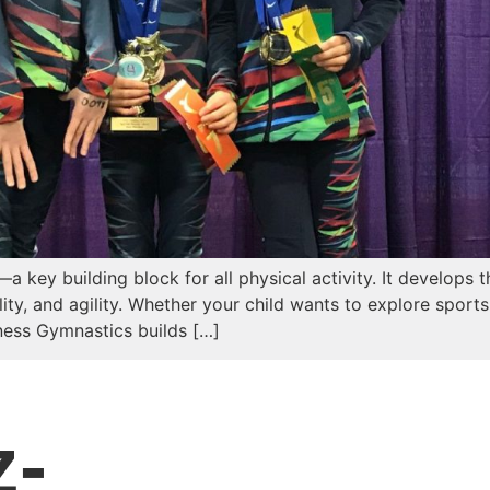
 key building block for all physical activity. It develops
ility, and agility. Whether your child wants to explore sport
itness Gymnastics builds […]
z-