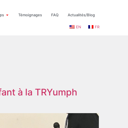
ps
Témoignages
FAQ
Actualités/Blog
EN
FR
fant à la TRYumph